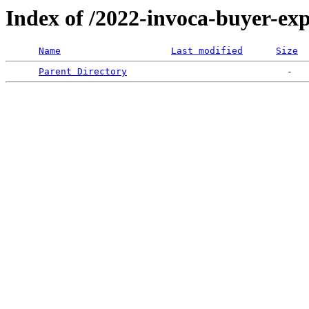
Index of /2022-invoca-buyer-exp
Name
Last modified
Size
Parent Directory